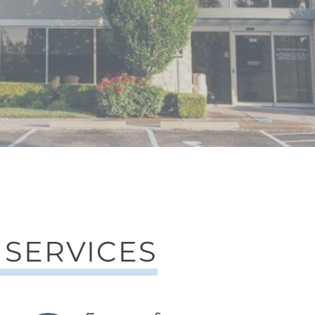
 SERVICES