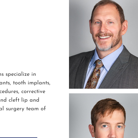
s specialize in
nts, tooth implants,
edures, corrective
nd cleft lip and
al surgery team of