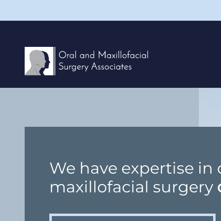
We have expertise in 
maxillofacial surgery