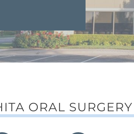
ITA ORAL SURGERY