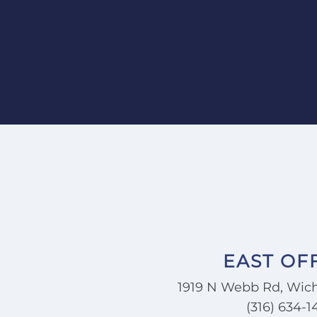
I went to him."
—Karen K.
EAST OF
1919 N Webb Rd, Wich
(316) 634-1