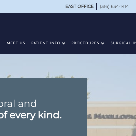
EAST OFFICE
(316) 634-1414
MEET US
PATIENT INFO
PROCEDURES
SURGICAL I
oral and
of every kind.