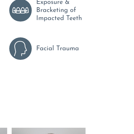
Exposure &
Bracketing of
Impacted Teeth
Facial Trauma