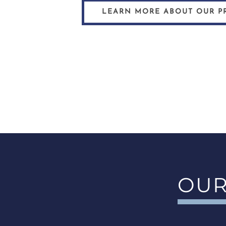
LEARN MORE ABOUT OUR P
OUR