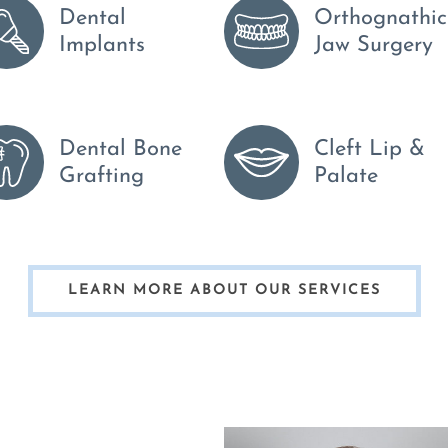
Dental
Orthognathic
Implants
Jaw Surgery
Dental Bone
Cleft Lip &
Grafting
Palate
LEARN MORE ABOUT OUR SERVICES