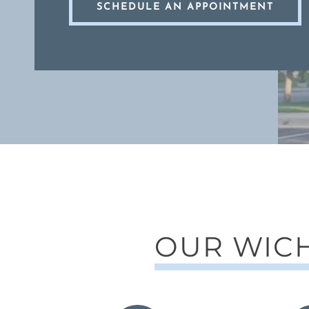
SCHEDULE AN APPOINTMENT
OUR WICH