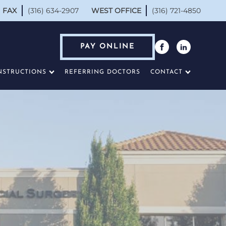
FAX
(316) 634-2907
WEST OFFICE
(316) 721-4850
PAY ONLINE
NSTRUCTIONS
REFERRING DOCTORS
CONTACT