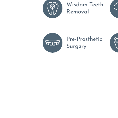
Wisdom Teeth
Removal
Pre-Prosthetic
Surgery