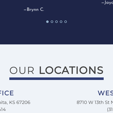
—Jayd
makin
—Brynn C.
thing
I wou
anyon
dentis
—Jord
OUR
LOCATIONS
FICE
WES
ita, KS 67206
8710 W 13th St 
414
(3