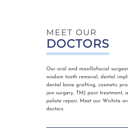
MEET OUR
DOCTORS
Our oral and maxillofacial surgeon
wisdom tooth removal, dental impla
dental bone grafting, cosmetic proc
jaw surgery, TMJ pain treatment, a
palate repair. Meet our Wichita or
doctors.