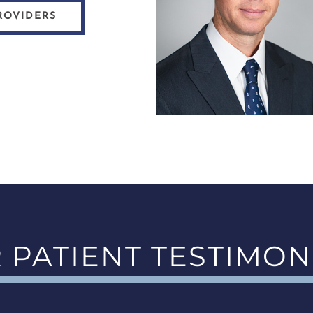
ROVIDERS
 PATIENT TESTIMON