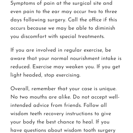
Symptoms of pain at the surgical site and
even pain to the ear may occur two to three
days following surgery. Call the office if this
occurs because we may be able to diminish
you discomfort with special treatments.
If you are involved in regular exercise, be
aware that your normal nourishment intake is
reduced. Exercise may weaken you. If you get
light headed, stop exercising.
Overall, remember that your case is unique.
No two mouths are alike. Do not accept well-
intended advice from friends. Follow all
wisdom teeth recovery instructions to give
your body the best chance to heal. If you
have questions about wisdom tooth surgery