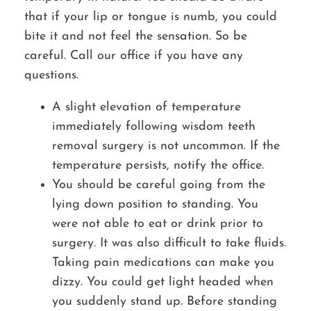
that if your lip or tongue is numb, you could
bite it and not feel the sensation. So be
careful. Call our office if you have any
questions.
A slight elevation of temperature
immediately following wisdom teeth
removal surgery is not uncommon. If the
temperature persists, notify the office.
You should be careful going from the
lying down position to standing. You
were not able to eat or drink prior to
surgery. It was also difficult to take fluids.
Taking pain medications can make you
dizzy. You could get light headed when
you suddenly stand up. Before standing