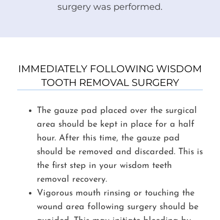
surgery was performed.
IMMEDIATELY FOLLOWING WISDOM
TOOTH REMOVAL SURGERY
The gauze pad placed over the surgical
area should be kept in place for a half
hour. After this time, the gauze pad
should be removed and discarded. This is
the first step in your wisdom teeth
removal recovery.
Vigorous mouth rinsing or touching the
wound area following surgery should be