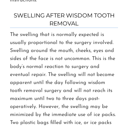
instructions.
SWELLING AFTER WISDOM TOOTH
REMOVAL
The swelling that is normally expected is
usually proportional to the surgery involved.
Swelling around the mouth, cheeks, eyes and
sides of the face is not uncommon. This is the
body’s normal reaction to surgery and
eventual repair. The swelling will not become
apparent until the day following wisdom
tooth removal surgery and will not reach its
maximum until two to three days post-
operatively. However, the swelling may be
minimized by the immediate use of ice packs.
Two plastic bags filled with ice, or ice packs