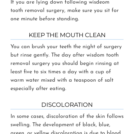
If you are lying down following wisdeom
tooth removal surgery, make sure you sit for
one minute before standing.
KEEP THE MOUTH CLEAN
You can brush your teeth the night of surgery
but rinse gently. The day after wisdom tooth
removal surgery you should begin rinsing at
least five to six times a day with a cup of
warm water mixed with a teaspoon of salt
especially after eating.
DISCOLORATION
In some cases, discoloration of the skin follows
swelling. The development of black, blue,
green, or yellow discoloration is due to blood