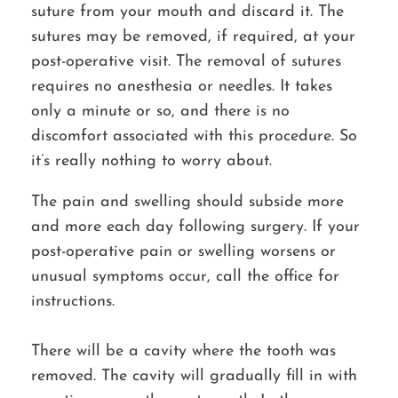
suture from your mouth and discard it. The
sutures may be removed, if required, at your
post-operative visit. The removal of sutures
requires no anesthesia or needles. It takes
only a minute or so, and there is no
discomfort associated with this procedure. So
it’s really nothing to worry about.
The pain and swelling should subside more
and more each day following surgery. If your
post-operative pain or swelling worsens or
unusual symptoms occur, call the office for
instructions.
There will be a cavity where the tooth was
removed. The cavity will gradually fill in with