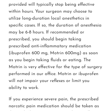
provided will typically stop being effective
within hours. Your surgeon may choose to
utilize long-duration local anesthetics in
specific cases. If so, the duration of anesthesia
may be 6-8 hours. If recommended or
prescribed, you should begin taking
prescribed anti-inflammatory medication
(ibuprofen 600 mg, Motrin 600mg) as soon
as you begin taking fluids or eating. The
Motrin is very effective for the type of surgery
performed in our office. Motrin or ibuprofen
will not impair your reflexes or limit you
ability to work.
If you experience severe pain, the prescribed
narcotic pain medication should be taken as