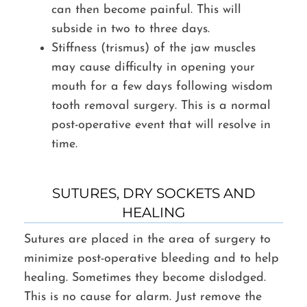
can then become painful. This will
subside in two to three days.
Stiffness (trismus) of the jaw muscles
may cause difficulty in opening your
mouth for a few days following wisdom
tooth removal surgery. This is a normal
post-operative event that will resolve in
time.
SUTURES, DRY SOCKETS AND
HEALING
Sutures are placed in the area of surgery to
minimize post-operative bleeding and to help
healing. Sometimes they become dislodged.
This is no cause for alarm. Just remove the