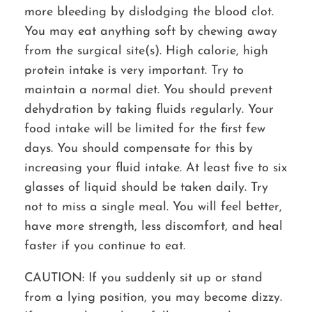
more bleeding by dislodging the blood clot.
You may eat anything soft by chewing away
from the surgical site(s). High calorie, high
protein intake is very important. Try to
maintain a normal diet. You should prevent
dehydration by taking fluids regularly. Your
food intake will be limited for the first few
days. You should compensate for this by
increasing your fluid intake. At least five to six
glasses of liquid should be taken daily. Try
not to miss a single meal. You will feel better,
have more strength, less discomfort, and heal
faster if you continue to eat.
CAUTION:
If you suddenly sit up or stand
from a lying position, you may become dizzy.