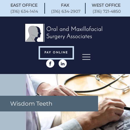
EAST OFFICE
FAX
WEST OFFICE
(316) 634-1414
(316) 634-2907
(316) 721-4850
PAY ONLINE
Wisdom Teeth