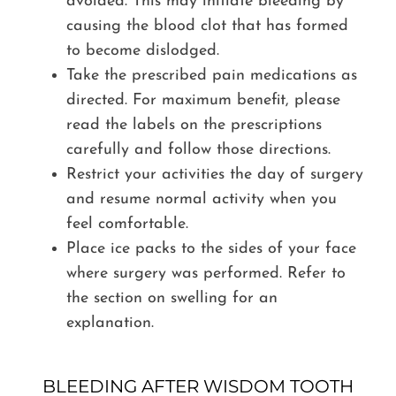
avoided. This may initiate bleeding by
causing the blood clot that has formed
to become dislodged.
Take the prescribed pain medications as
directed. For maximum benefit, please
read the labels on the prescriptions
carefully and follow those directions.
Restrict your activities the day of surgery
and resume normal activity when you
feel comfortable.
Place ice packs to the sides of your face
where surgery was performed. Refer to
the section on swelling for an
explanation.
BLEEDING AFTER WISDOM TOOTH