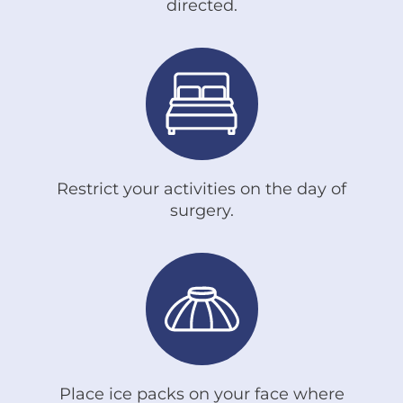
directed.
Restrict your activities on the day of
surgery.
Place ice packs on your face where