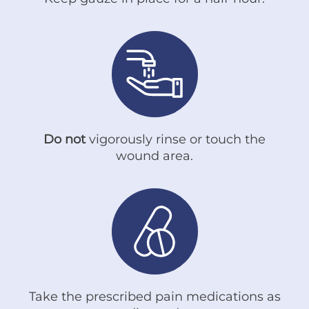
Do not
vigorously rinse or touch the
wound area.
Take the prescribed pain medications as