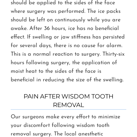
should be applied to the sides of the face
where surgery was performed. The ice packs
should be left on continuously while you are
awake. After 36 hours, ice has no beneficial
effect. If swelling or jaw stiffness has persisted
for several days, there is no cause for alarm.
This is a normal reaction to surgery. Thirty-six
hours following surgery, the application of
moist heat to the sides of the face is
beneficial in reducing the size of the swelling.
PAIN AFTER WISDOM TOOTH
REMOVAL
Our surgeons make every effort to minimize
your discomfort following wisdom tooth
removal surgery. The local anesthetic