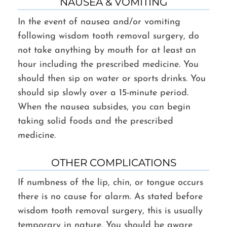
NAUSEA & VOMITING
In the event of nausea and/or vomiting
following wisdom tooth removal surgery, do
not take anything by mouth for at least an
hour including the prescribed medicine. You
should then sip on water or sports drinks. You
should sip slowly over a 15-minute period.
When the nausea subsides, you can begin
taking solid foods and the prescribed
medicine.
OTHER COMPLICATIONS
If numbness of the lip, chin, or tongue occurs
there is no cause for alarm. As stated before
wisdom tooth removal surgery, this is usually
temporary in nature. You should be aware