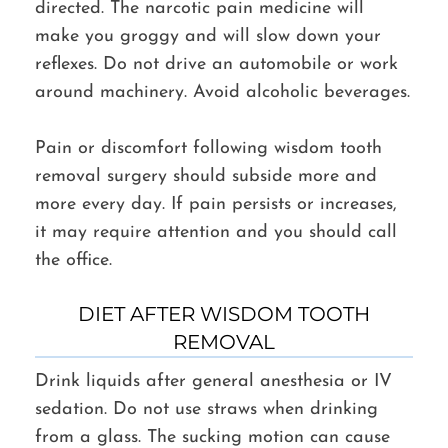
directed. The narcotic pain medicine will
make you groggy and will slow down your
reflexes. Do not drive an automobile or work
around machinery. Avoid alcoholic beverages.
Pain or discomfort following wisdom tooth
removal surgery should subside more and
more every day. If pain persists or increases,
it may require attention and you should call
the office.
DIET AFTER WISDOM TOOTH
REMOVAL
Drink liquids after general anesthesia or IV
sedation. Do not use straws when drinking
from a glass. The sucking motion can cause