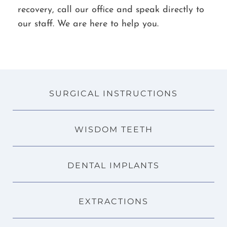
recovery, call our office and speak directly to
our staff. We are here to help you.
SURGICAL INSTRUCTIONS
WISDOM TEETH
DENTAL IMPLANTS
EXTRACTIONS