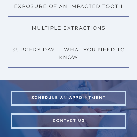
EXPOSURE OF AN IMPACTED TOOTH
MULTIPLE EXTRACTIONS
SURGERY DAY — WHAT YOU NEED TO
KNOW
SCHEDULE AN APPOINTMENT
CONTACT US