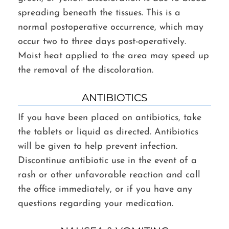
spreading beneath the tissues. This is a
normal postoperative occurrence, which may
occur two to three days post-operatively.
Moist heat applied to the area may speed up
the removal of the discoloration.
ANTIBIOTICS
If you have been placed on antibiotics, take
the tablets or liquid as directed. Antibiotics
will be given to help prevent infection.
Discontinue antibiotic use in the event of a
rash or other unfavorable reaction and call
the office immediately, or if you have any
questions regarding your medication.