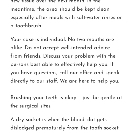
new tissue over the next month. In the
meantime, the area should be kept clean
especially after meals with salt-water rinses or
a toothbrush.
Your case is individual. No two mouths are
alike. Do not accept well-intended advice
from friends. Discuss your problem with the
persons best able to effectively help you. If
you have questions, call our office and speak
directly to our staff. We are here to help you.
Brushing your teeth is okay – just be gentle at
the surgical sites.
A dry socket is when the blood clot gets
dislodged prematurely from the tooth socket.