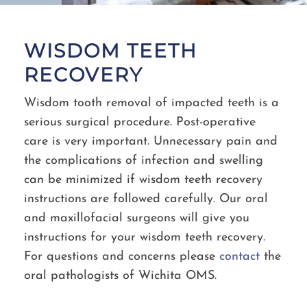
WISDOM TEETH
RECOVERY
Wisdom tooth removal of impacted teeth is a
serious surgical procedure. Post-operative
care is very important. Unnecessary pain and
the complications of infection and swelling
can be minimized if wisdom teeth recovery
instructions are followed carefully. Our oral
and maxillofacial surgeons will give you
instructions for your wisdom teeth recovery.
For questions and concerns please
contact
the
oral pathologists of Wichita OMS.