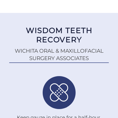
WISDOM TEETH
RECOVERY
WICHITA ORAL & MAXILLOFACIAL
SURGERY ASSOCIATES
Keep gauze in place for a half-hour.