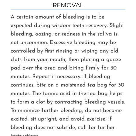
REMOVAL
A certain amount of bleeding is to be
expected during wisdom teeth recovery. Slight
bleeding, oozing, or redness in the saliva is
not uncommon. Excessive bleeding may be
controlled by first rinsing or wiping any old
clots from your mouth, then placing a gauze
pad over the area and biting firmly for 30
minutes. Repeat if necessary. If bleeding
continues, bite on a moistened tea bag for 30
minutes. The tannic acid in the tea bag helps
to form a clot by contracting bleeding vessels.
To minimize further bleeding, do not become
excited, sit upright, and avoid exercise. If
bleeding does not subside, call for further