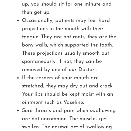
up, you should sit for one minute and
then get up.
Occasionally, patients may feel hard
projections in the mouth with their
tongue. They are not roots; they are the
bony walls, which supported the tooth.
These projections usually smooth out
spontaneously. If not, they can be
removed by one of our Doctors.
If the corners of your mouth are
stretched, they may dry out and crack.
Your lips should be kept moist with an
ointment such as Vaseline.
Sore throats and pain when swallowing
are not uncommon. The muscles get
swollen. The normal act of swallowing